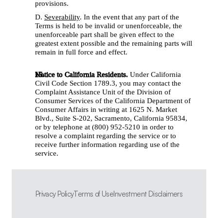
provisions. 
D. 
Severability
. In the event that any part of the 
Terms is held to be invalid or unenforceable, the 
unenforceable part shall be given effect to the 
greatest extent possible and the remaining parts will 
remain in full force and effect. 
Notice to California Residents.
 Under California 
Civil Code Section 1789.3, you may contact the 
Complaint Assistance Unit of the Division of 
Consumer Services of the California Department of 
Consumer Affairs in writing at 1625 N. Market 
Blvd., Suite S-202, Sacramento, California 95834, 
or by telephone at (800) 952-5210 in order to 
resolve a complaint regarding the service or to 
receive further information regarding use of the 
service.
Privacy Policy
Terms of Use
Investment Disclaimers
Privacy Policy
Terms of Use
Investment Disclaimers