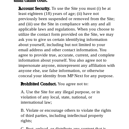
small claims court.
Account Security.
 To use the Site you must (i) be at 
least eighteen (18) years of age; (ii) have not 
previously been suspended or removed from the Site; 
and (iii) use the Site in compliance with any and all 
applicable laws and regulations. When you choose to 
utilize the contact form provided on the Site, we may 
ask you to give us certain identifying information 
about yourself, including but not limited to your 
email address and other contact information. You 
agree to provide true, accurate, current, and complete 
information about yourself. You also agree not to 
impersonate anyone, misrepresent any affiliation with 
anyone else, use false information, or otherwise 
conceal your identity from MP Next for any purpose.
Prohibited Conduct.
 You agree not to: 
A. Use the Site for any illegal purpose, or in 
violation of any local, state, national, or 
international law; 
B. Violate or encourage others to violate the rights 
of third parties, including intellectual property 
rights; 
C. Post, upload, or distribute any content that is 