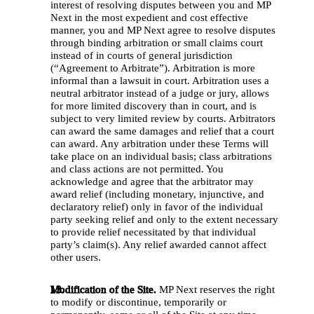
interest of resolving disputes between you and MP 
Next in the most expedient and cost effective 
manner, you and MP Next agree to resolve disputes 
through binding arbitration or small claims court 
instead of in courts of general jurisdiction 
(“Agreement to Arbitrate”). Arbitration is more 
informal than a lawsuit in court. Arbitration uses a 
neutral arbitrator instead of a judge or jury, allows 
for more limited discovery than in court, and is 
subject to very limited review by courts. Arbitrators 
can award the same damages and relief that a court 
can award. Any arbitration under these Terms will 
take place on an individual basis; class arbitrations 
and class actions are not permitted. You 
acknowledge and agree that the arbitrator may 
award relief (including monetary, injunctive, and 
declaratory relief) only in favor of the individual 
party seeking relief and only to the extent necessary 
to provide relief necessitated by that individual 
party’s claim(s). Any relief awarded cannot affect 
other users. 
Modification of the Site.
 MP Next reserves the right 
to modify or discontinue, temporarily or 