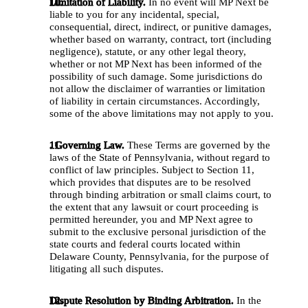
Limitation of Liability. 
In no event will MP Next be 
liable to you for any incidental, special, 
consequential, direct, indirect, or punitive damages, 
whether based on warranty, contract, tort (including 
negligence), statute, or any other legal theory, 
whether or not MP Next has been informed of the 
possibility of such damage. Some jurisdictions do 
not allow the disclaimer of warranties or limitation 
of liability in certain circumstances. Accordingly, 
some of the above limitations may not apply to you. 
. Governing Law.
 These Terms are governed by the 
laws of the State of Pennsylvania, without regard to 
conflict of law principles. Subject to Section 11, 
which provides that disputes are to be resolved 
through binding arbitration or small claims court, to 
the extent that any lawsuit or court proceeding is 
permitted hereunder, you and MP Next agree to 
submit to the exclusive personal jurisdiction of the 
state courts and federal courts located within 
Delaware County, Pennsylvania, for the purpose of 
litigating all such disputes. 
Dispute Resolution by Binding Arbitration.
 In the 