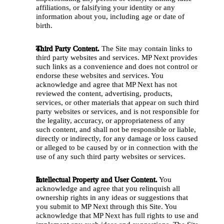
affiliations, or falsifying your identity or any 
information about you, including age or date of 
birth.
Third Party Content.
 The Site may contain links to 
third party websites and services. MP Next provides 
such links as a convenience and does not control or 
endorse these websites and services. You 
acknowledge and agree that MP Next has not 
reviewed the content, advertising, products, 
services, or other materials that appear on such third 
party websites or services, and is not responsible for 
the legality, accuracy, or appropriateness of any 
such content, and shall not be responsible or liable, 
directly or indirectly, for any damage or loss caused 
or alleged to be caused by or in connection with the 
use of any such third party websites or services. 
Intellectual Property and User Content.
 You 
acknowledge and agree that you relinquish all 
ownership rights in any ideas or suggestions that 
you submit to MP Next through this Site. You 
acknowledge that MP Next has full rights to use and 