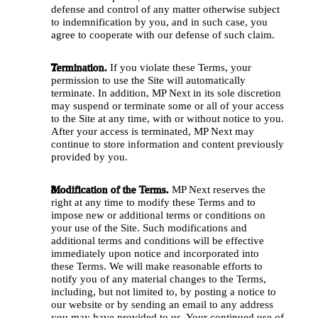
defense and control of any matter otherwise subject 
to indemnification by you, and in such case, you 
agree to cooperate with our defense of such claim.
Termination.
 If you violate these Terms, your 
permission to use the Site will automatically 
terminate. In addition, MP Next in its sole discretion 
may suspend or terminate some or all of your access 
to the Site at any time, with or without notice to you. 
After your access is terminated, MP Next may 
continue to store information and content previously 
provided by you. 
Modification of the Terms.
 MP Next reserves the 
right at any time to modify these Terms and to 
impose new or additional terms or conditions on 
your use of the Site. Such modifications and 
additional terms and conditions will be effective 
immediately upon notice and incorporated into 
these Terms. We will make reasonable efforts to 
notify you of any material changes to the Terms, 
including, but not limited to, by posting a notice to 
our website or by sending an email to any address 
you may have provided to us. Your continued use of 