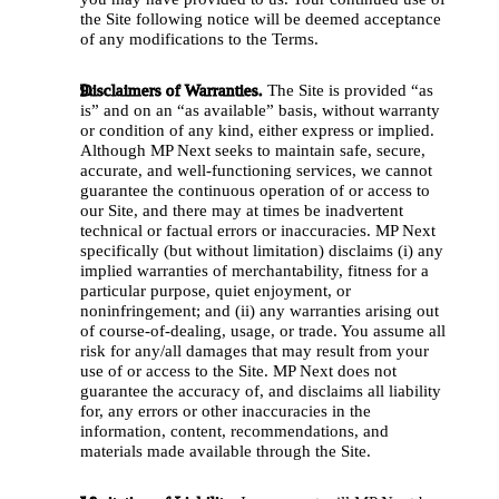
the Site following notice will be deemed acceptance 
of any modifications to the Terms.
Disclaimers of Warranties.
 The Site is provided “as 
is” and on an “as available” basis, without warranty 
or condition of any kind, either express or implied. 
Although MP Next seeks to maintain safe, secure, 
accurate, and well-functioning services, we cannot 
guarantee the continuous operation of or access to 
our Site, and there may at times be inadvertent 
technical or factual errors or inaccuracies. MP Next 
specifically (but without limitation) disclaims (i) any 
implied warranties of merchantability, fitness for a 
particular purpose, quiet enjoyment, or 
noninfringement; and (ii) any warranties arising out 
of course-of-dealing, usage, or trade. You assume all 
risk for any/all damages that may result from your 
use of or access to the Site. MP Next does not 
guarantee the accuracy of, and disclaims all liability 
for, any errors or other inaccuracies in the 
information, content, recommendations, and 
materials made available through the Site. 