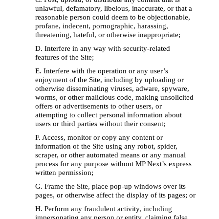
unlawful, defamatory, libelous, inaccurate, or that a 
reasonable person could deem to be objectionable, 
profane, indecent, pornographic, harassing, 
threatening, hateful, or otherwise inappropriate; 
D. Interfere in any way with security-related 
features of the Site; 
E. Interfere with the operation or any user’s 
enjoyment of the Site, including by uploading or 
otherwise disseminating viruses, adware, spyware, 
worms, or other malicious code, making unsolicited 
offers or advertisements to other users, or 
attempting to collect personal information about 
users or third parties without their consent; 
F. Access, monitor or copy any content or 
information of the Site using any robot, spider, 
scraper, or other automated means or any manual 
process for any purpose without MP Next’s express 
written permission; 
G. Frame the Site, place pop-up windows over its 
pages, or otherwise affect the display of its pages; or 
H. Perform any fraudulent activity, including 
impersonating any person or entity, claiming false 