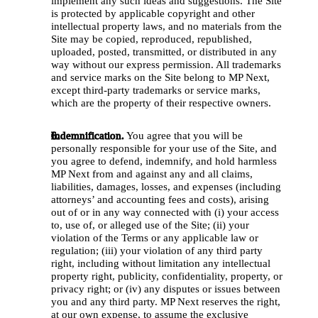
implement any such ideas and suggestions. The Site 
is protected by applicable copyright and other 
intellectual property laws, and no materials from the 
Site may be copied, reproduced, republished, 
uploaded, posted, transmitted, or distributed in any 
way without our express permission. All trademarks 
and service marks on the Site belong to MP Next, 
except third-party trademarks or service marks, 
which are the property of their respective owners.
Indemnification.
 You agree that you will be 
personally responsible for your use of the Site, and 
you agree to defend, indemnify, and hold harmless 
MP Next from and against any and all claims, 
liabilities, damages, losses, and expenses (including 
attorneys’ and accounting fees and costs), arising 
out of or in any way connected with (i) your access 
to, use of, or alleged use of the Site; (ii) your 
violation of the Terms or any applicable law or 
regulation; (iii) your violation of any third party 
right, including without limitation any intellectual 
property right, publicity, confidentiality, property, or 
privacy right; or (iv) any disputes or issues between 
you and any third party. MP Next reserves the right, 
at our own expense, to assume the exclusive 