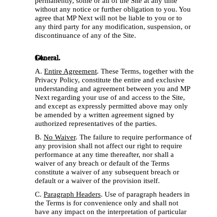
permanently, some or all of the Site at any time 
without any notice or further obligation to you. You 
agree that MP Next will not be liable to you or to 
any third party for any modification, suspension, or 
discontinuance of any of the Site.
General.
A. 
Entire Agreement
. These Terms, together with the 
Privacy Policy, constitute the entire and exclusive 
understanding and agreement between you and MP 
Next regarding your use of and access to the Site, 
and except as expressly permitted above may only 
be amended by a written agreement signed by 
authorized representatives of the parties. 
B. 
No Waiver
. The failure to require performance of 
any provision shall not affect our right to require 
performance at any time thereafter, nor shall a 
waiver of any breach or default of the Terms 
constitute a waiver of any subsequent breach or 
default or a waiver of the provision itself. 
C. 
Paragraph Headers
. Use of paragraph headers in 
the Terms is for convenience only and shall not 
have any impact on the interpretation of particular 