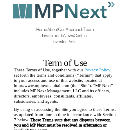
Home
About
Our Approach
Team
Investments
News
Contact
Investor Portal
Term of Use
These Terms of Use, together with our 
Privacy Policy
, 
set forth the terms and conditions (“Terms”) that apply 
to your access and use of this website, located at 
http://www.mpnextcapital.com (the “Site”). “MP Next” 
includes MP Next Management, LLC and its officers, 
directors, employees, consultants, affiliates, 
subsidiaries, and agents.
By using or accessing the Site you agree to these Terms, 
as updated from time to time in accordance with Section 
7 below. 
These Terms state that any disputes between 
you and MP Next must be resolved in arbitration or 