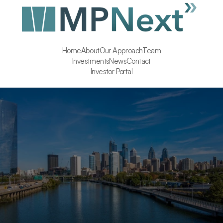
Home
About
Our Approach
Team
Investments
News
Contact
Investor Portal
Executive Assistant