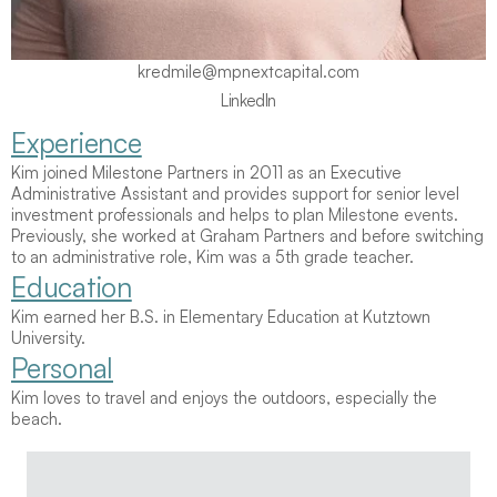
kredmile@mpnextcapital.com
LinkedIn
Experience
LinkedIn
Kim joined Milestone Partners in 2011 as an Executive 
Administrative Assistant and provides support for senior level 
investment professionals and helps to plan Milestone events.  
Previously, she worked at Graham Partners and before switching 
to an administrative role, Kim was a 5th grade teacher.
Education
Kim earned her B.S. in Elementary Education at Kutztown 
University.
Personal
Kim loves to travel and enjoys the outdoors, especially the 
beach.