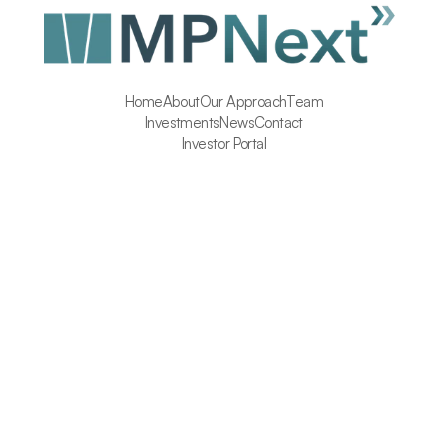
Home
About
Our Approach
Team
Investments
News
Contact
Investor Portal
Insure Homes 